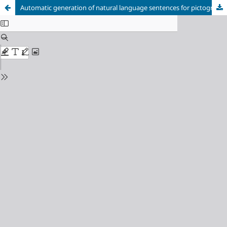
Automatic generation of natural language sentences for pictogram sequences in support of Augmentative and Alternative Communication