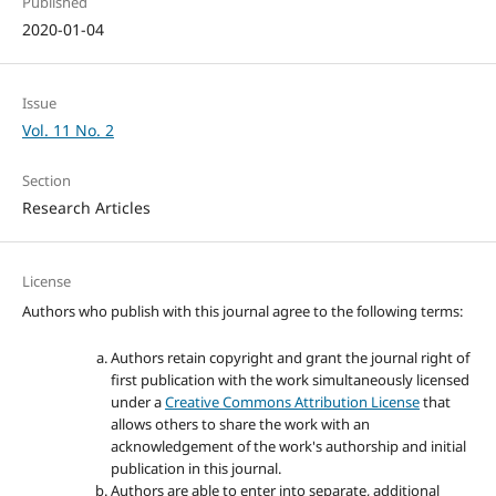
Published
2020-01-04
Issue
Vol. 11 No. 2
Section
Research Articles
License
Authors who publish with this journal agree to the following terms:
Authors retain copyright and grant the journal right of
first publication with the work simultaneously licensed
under a
Creative Commons Attribution License
that
allows others to share the work with an
acknowledgement of the work's authorship and initial
publication in this journal.
Authors are able to enter into separate, additional