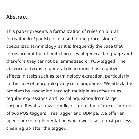
Abstract
This paper presents a formalization of rules on plural
formation in Spanish to be used in the processing of
specialized terminology, as it is frequently the case that
terms are not found in dictionaries of general language and
therefore they cannot be lemmatized or POS-tagged. The
absence of terms in general dictionaries has negative
effects in tasks such as terminology extraction, particularly
in the case of morphologically rich languages. We attack the
problem by cascading through multiple trasnfser rules,
regular expressions and lexical aquisition from large
corpora. Results show significant reduction of the error rate
of two POS-taggers: TreeTagger and UDPipe. We offer an
open-source implementation which works as a post-process,
cleaning up after the tagger.