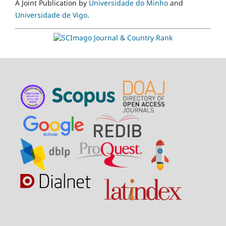
A Joint Publication by
Universidade do Minho
and
Universidade de Vigo
.