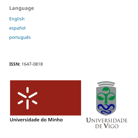
Language
English
español
português
ISSN:
1647-0818