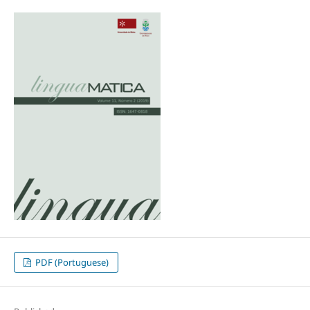
PDF (Portuguese)