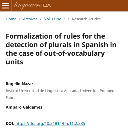
Home
/
Archives
/
Vol. 11 No. 2
/
Research Articles
Formalization of rules for the
detection of plurals in Spanish in
the case of out-of-vocabulary
units
Rogelio Nazar
Institut Universitari de Lingüística Aplicada, Universitat Pompeu
Fabra
Amparo Galdames
DOI:
https://doi.org/10.21814/lm.11.2.285