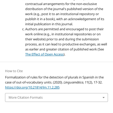
contractual arrangements for the non-exclusive
distribution of the journal's published version of the
work (e.g., post it to an institutional repository or
publish it in a book), with an acknowledgement of its
initial publication in this journal.
Authors are permitted and encouraged to post their
work online (e.g., in institutional repositories or on
their website) prior to and during the submission
process, as it can lead to productive exchanges, as well
as earlier and greater citation of published work (See
The Effect of Open Access
).
How to Cite
Formalization of rules for the detection of plurals in Spanish in the
case of out-of-vocabulary units. (2020).
Linguamática
,
11
(2), 17-32.
https://doi.org/10.21814/lm.11.2.285
More Citation Formats