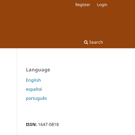
Register
Login
Search
Language
English
español
português
ISSN:
1647-0818