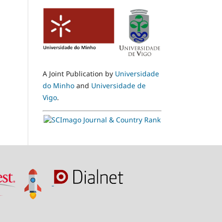
A Joint Publication by
Universidade
do Minho
and
Universidade de
Vigo
.