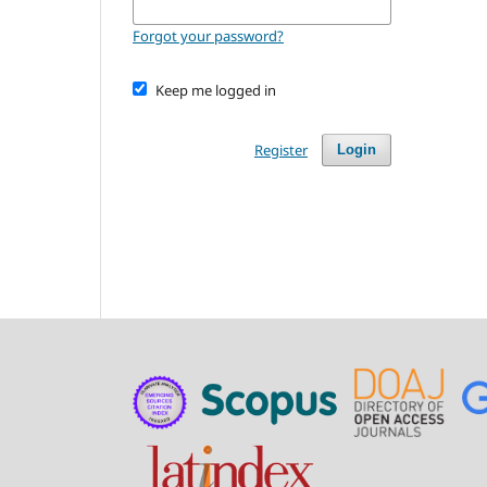
Forgot your password?
Keep me logged in
Register
Login