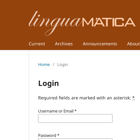
Current
Archives
Announcements
Abou
Home
/
Login
Login
Required fields are marked with an asterisk:
*
Username or Email
*
Password
*