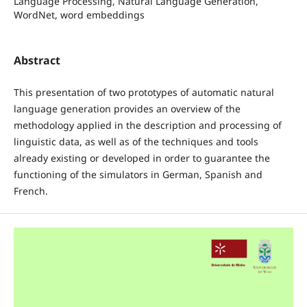
Language Processing, Natural Language Generation,
WordNet, word embeddings
Abstract
This presentation of two prototypes of automatic natural
language generation provides an overview of the
methodology applied in the description and processing of
linguistic data, as well as of the techniques and tools
already existing or developed in order to guarantee the
functioning of the simulators in German, Spanish and
French.