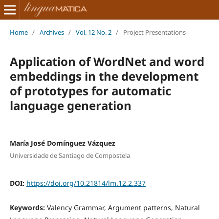
Home
/
Archives
/
Vol. 12 No. 2
/
Project Presentations
Application of WordNet and word
embeddings in the development
of prototypes for automatic
language generation
María José Domínguez Vázquez
Universidade de Santiago de Compostela
DOI:
https://doi.org/10.21814/lm.12.2.337
Keywords:
Valency Grammar, Argument patterns, Natural