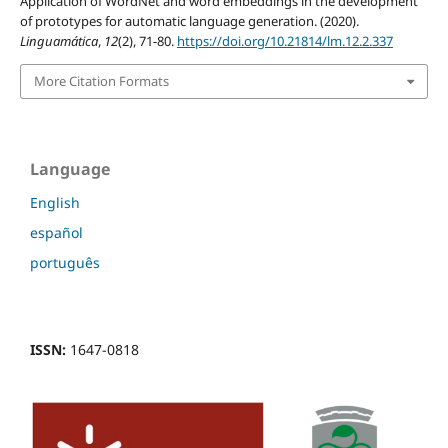
Application of WordNet and word embeddings in the development
of prototypes for automatic language generation. (2020).
Linguamática
,
12
(2), 71-80.
https://doi.org/10.21814/lm.12.2.337
More Citation Formats
Language
English
español
português
ISSN:
1647-0818