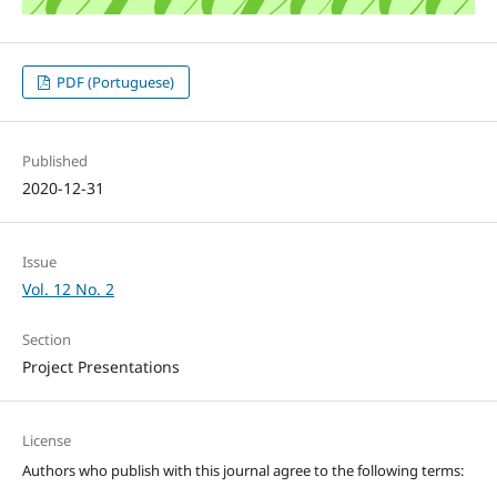
PDF (Portuguese)
Published
2020-12-31
Issue
Vol. 12 No. 2
Section
Project Presentations
License
Authors who publish with this journal agree to the following terms: