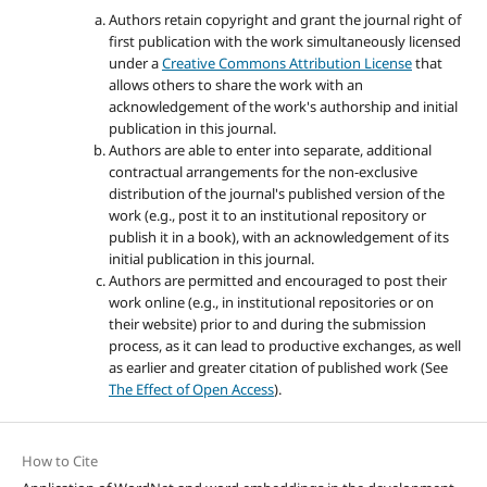
Authors retain copyright and grant the journal right of
first publication with the work simultaneously licensed
under a
Creative Commons Attribution License
that
allows others to share the work with an
acknowledgement of the work's authorship and initial
publication in this journal.
Authors are able to enter into separate, additional
contractual arrangements for the non-exclusive
distribution of the journal's published version of the
work (e.g., post it to an institutional repository or
publish it in a book), with an acknowledgement of its
initial publication in this journal.
Authors are permitted and encouraged to post their
work online (e.g., in institutional repositories or on
their website) prior to and during the submission
process, as it can lead to productive exchanges, as well
as earlier and greater citation of published work (See
The Effect of Open Access
).
How to Cite