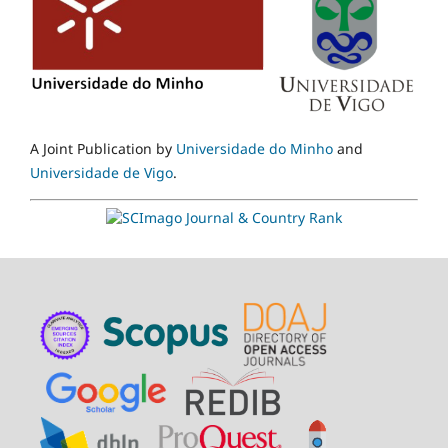
A Joint Publication by
Universidade do Minho
and
Universidade de Vigo
.