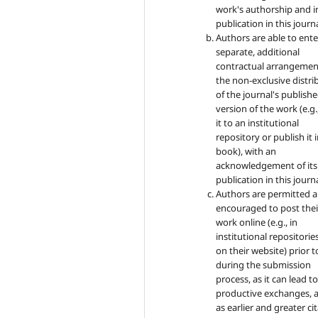
work's authorship and in
publication in this journa
Authors are able to ente
separate, additional
contractual arrangemen
the non-exclusive distri
of the journal's publish
version of the work (e.g.
it to an institutional
repository or publish it i
book), with an
acknowledgement of its i
publication in this journa
Authors are permitted 
encouraged to post thei
work online (e.g., in
institutional repositorie
on their website) prior 
during the submission
process, as it can lead t
productive exchanges, a
as earlier and greater ci