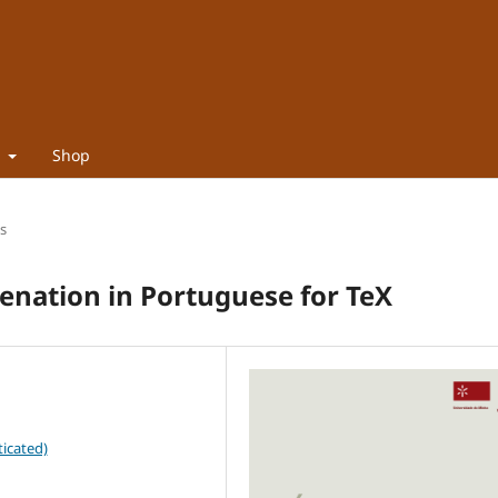
t
Shop
es
nation in Portuguese for TeX
icated)