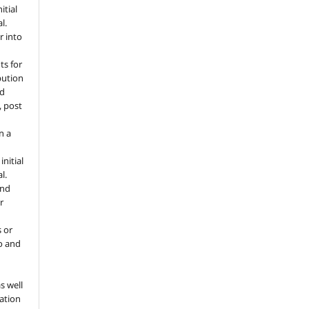
itial
l.
r into
ts for
bution
ed
, post
n a
nitial
l.
and
r
s or
to and
o
s well
tation