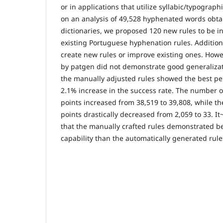
or in applications that utilize syllabic/typograp
on an analysis of 49,528 hyphenated words obta
dictionaries, we proposed 120 new rules to be i
existing Portuguese hyphenation rules. Addition
create new rules or improve existing ones. Howe
by patgen did not demonstrate good generalizati
the manually adjusted rules showed the best pe
2.1% increase in the success rate. The number o
points increased from 38,519 to 39,808, while t
points drastically decreased from 2,059 to 33. It
that the manually crafted rules demonstrated be
capability than the automatically generated rul