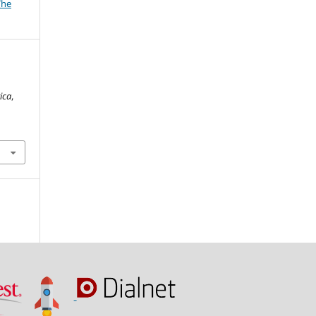
The
n
ica
,