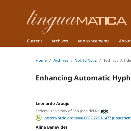
Current
Archives
Announcements
Abou
Home
/
Archives
/
Vol. 16 No. 2
/
Technical Articl
Enhancing Automatic Hyphe
Leonardo Araujo
Federal University of São João del-Rei
https://orcid.org/0000-0002-7270-1477 (unauthent
Aline Benevides