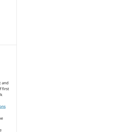
t and
 first
rk
ons
he
e