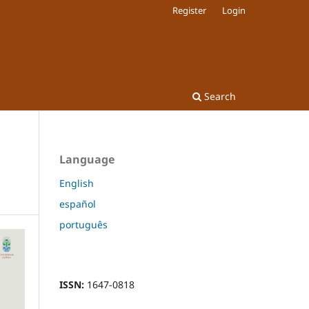
Register
Login
Search
Language
English
español
português
ISSN:
1647-0818