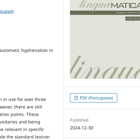
ticated)
automatic hyphenation in
PDF (Portuguese)
 in use for over three
ver, there are still
tion points. These
Published
oundaries and being
2024-12-30
e relevant in specific
de the standard lexicon