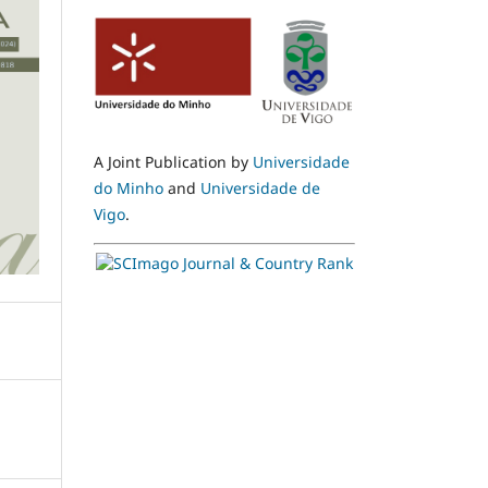
A Joint Publication by
Universidade
do Minho
and
Universidade de
Vigo
.