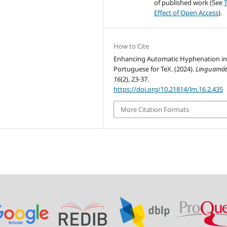
of published work (See
Effect of Open Access
).
How to Cite
Enhancing Automatic Hyphenation i
Portuguese for TeX. (2024).
Linguamát
16
(2), 23-37.
https://doi.org/10.21814/lm.16.2.435
More Citation Formats