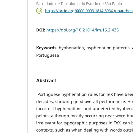
Faculdade de Tecnologia do Estado de São Paulo
https://orcid.org/0000-0003-1814-593X (unauthen
DOI:
https://doi.org/10.21814/lm.16.2.435
Keywords:
hyphenation, hyphenation patterns, 
Portuguese
Abstract
Portuguese hyphenation rules for TeX have been
decades, showing good overall performance. Howe
incorrect hyphenations and undetected hyphena
points, although mostly occurring near word b
irrelevant for typographic purposes in TeX, can b
contexts, such as when dealing with words outsi