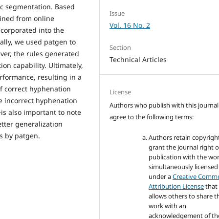
hic segmentation. Based
Issue
ined from online
Vol. 16 No. 2
ncorporated into the
ally, we used patgen to
Section
ver, the rules generated
Technical Articles
on capability. Ultimately,
rformance, resulting in a
f correct hyphenation
License
he incorrect hyphenation
Authors who publish with this journal
~is also important to note
agree to the following terms:
tter generalization
es by patgen.
Authors retain copyrigh
grant the journal right of
publication with the wo
simultaneously licensed
under a
Creative Comm
Attribution License
that
allows others to share t
work with an
acknowledgement of th