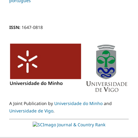
português
ISSN:
1647-0818
A Joint Publication by
Universidade do Minho
and
Universidade de Vigo
.