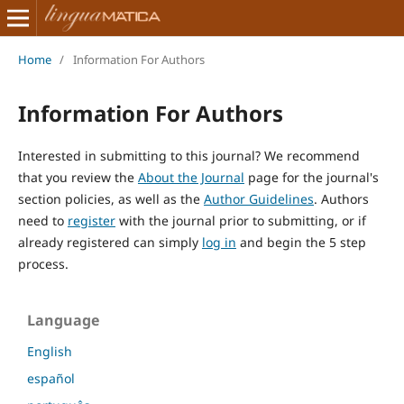
Home
/
Information For Authors
Information For Authors
Interested in submitting to this journal? We recommend
that you review the
About the Journal
page for the journal's
section policies, as well as the
Author Guidelines
. Authors
need to
register
with the journal prior to submitting, or if
already registered can simply
log in
and begin the 5 step
process.
Language
English
español