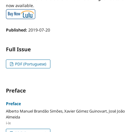
now available.
Published:
2019-07-20
Full Issue
PDF (Portuguese)
Preface
Preface
Alberto Manuel Brandão Simões, Xavier Gómez Guinovart, José João
Almeida
i-ix