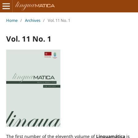
Home
/
Archives
/
Vol. 11 No. 1
Vol. 11 No. 1
The first number of the eleventh volume of
Linguamática
is