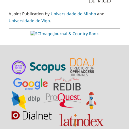
A Joint Publication by
Universidade do Minho
and
Universidade de Vigo
.