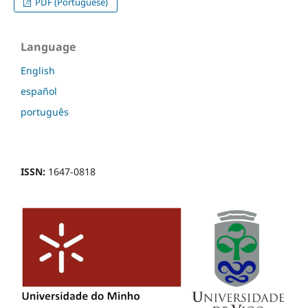
PDF (Portuguese)
Language
English
español
português
ISSN:
1647-0818