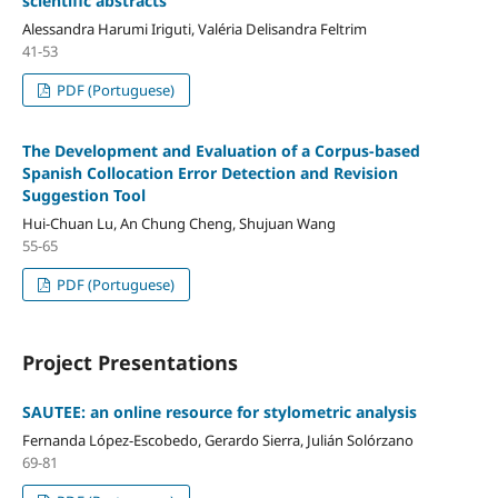
scientific abstracts
Alessandra Harumi Iriguti, Valéria Delisandra Feltrim
41-53
PDF (Portuguese)
The Development and Evaluation of a Corpus-based
Spanish Collocation Error Detection and Revision
Suggestion Tool
Hui-Chuan Lu, An Chung Cheng, Shujuan Wang
55-65
PDF (Portuguese)
Project Presentations
SAUTEE: an online resource for stylometric analysis
Fernanda López-Escobedo, Gerardo Sierra, Julián Solórzano
69-81