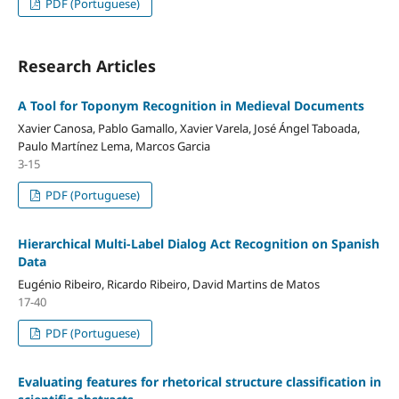
PDF (Portuguese)
Research Articles
A Tool for Toponym Recognition in Medieval Documents
Xavier Canosa, Pablo Gamallo, Xavier Varela, José Ángel Taboada,
Paulo Martínez Lema, Marcos Garcia
3-15
PDF (Portuguese)
Hierarchical Multi-Label Dialog Act Recognition on Spanish
Data
Eugénio Ribeiro, Ricardo Ribeiro, David Martins de Matos
17-40
PDF (Portuguese)
Evaluating features for rhetorical structure classification in