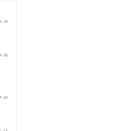
3--18
9--36
7--49