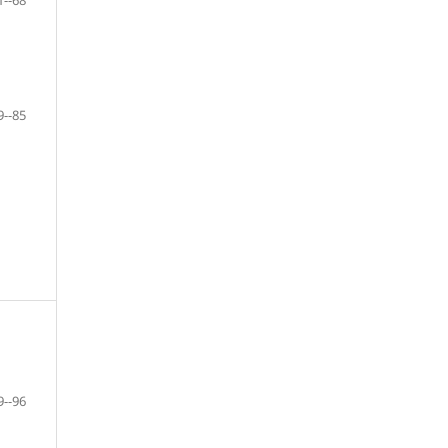
1--68
9--85
9--96