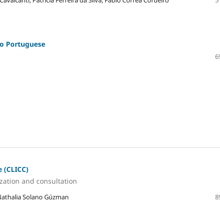
 Cavalcanti, Patricia Ferreira da Silva, Fábio Corrêa Cordeiro
5
to Portuguese
6
e (CLICC)
ization and consultation
 Nathalia Solano Gúzman
8