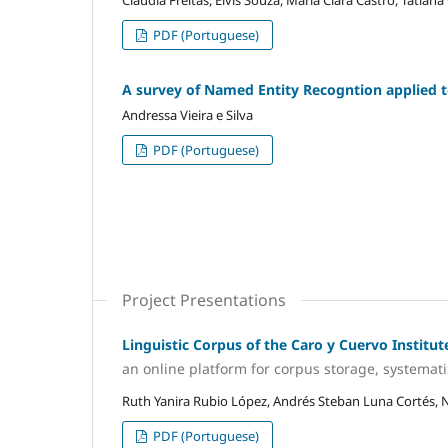
Cláudia Freitas, Elvis Souza, Maria Clara Castro, Tatiana
PDF (Portuguese)
A survey of Named Entity Recogntion applied 
Andressa Vieira e Silva
PDF (Portuguese)
Project Presentations
Linguistic Corpus of the Caro y Cuervo Institut
an online platform for corpus storage, systemat
Ruth Yanira Rubio López, Andrés Steban Luna Cortés,
PDF (Portuguese)