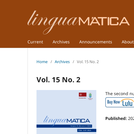
Current
Archives
Announcements
Abou
Home
/
Archives
/
Vol. 15 No. 2
Vol. 15 No. 2
The second nu
Published:
20