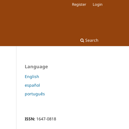
Register
Login
Search
Language
English
español
português
ISSN:
1647-0818