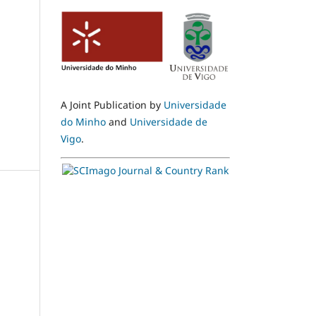
A Joint Publication by
Universidade
do Minho
and
Universidade de
Vigo
.