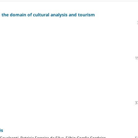
the domain of cultural analysis and tourism
1
3
ês