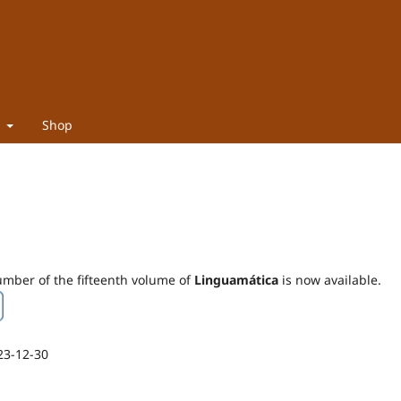
t
Shop
mber of the fifteenth volume of
Linguamática
is now available.
23-12-30