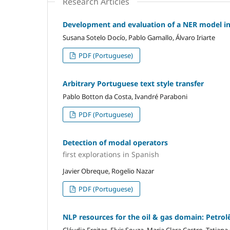
Research Articles
Development and evaluation of a NER model in 
Susana Sotelo Docío, Pablo Gamallo, Álvaro Iriarte
PDF (Portuguese)
Arbitrary Portuguese text style transfer
Pablo Botton da Costa, Ivandré Paraboni
PDF (Portuguese)
Detection of modal operators
first explorations in Spanish
Javier Obreque, Rogelio Nazar
PDF (Portuguese)
NLP resources for the oil & gas domain: Petrol