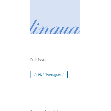
Full Issue
PDF (Portuguese)