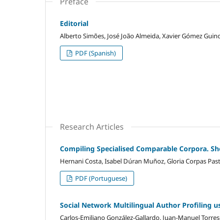
Preface
Editorial
Alberto Simões, José João Almeida, Xavier Gómez Guin
PDF (Spanish)
Research Articles
Compiling Specialised Comparable Corpora. Sh
Hernani Costa, Isabel Dúran Muñoz, Gloria Corpas Past
PDF (Portuguese)
Social Network Multilingual Author Profiling 
Carlos-Emiliano González-Gallardo, Juan-Manuel Torr