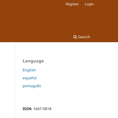
Register
Login
Search
Language
English
español
português
ISSN:
1647-0818