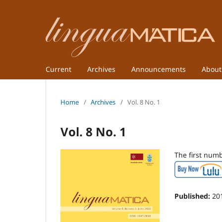
Current
Archives
Announcements
Abou
Home
/
Archives
/
Vol. 8 No. 1
Vol. 8 No. 1
The first num
Published:
20