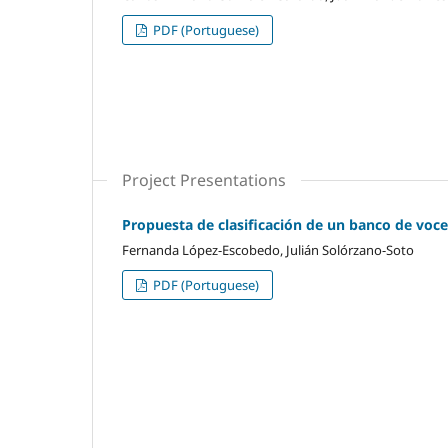
PDF (Portuguese)
Project Presentations
Propuesta de clasificación de un banco de voces
Fernanda López-Escobedo, Julián Solórzano-Soto
PDF (Portuguese)