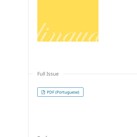
Full Issue
PDF (Portuguese)