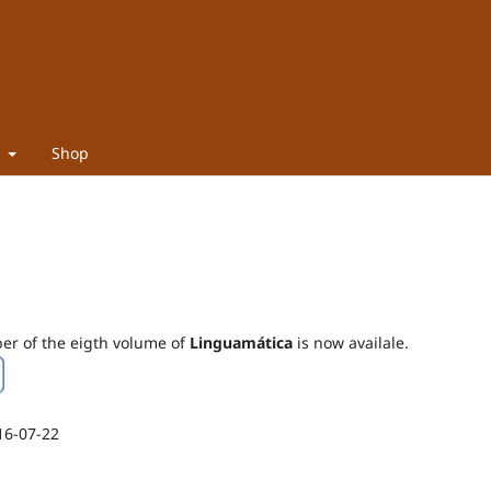
t
Shop
ber of the eigth volume of
Linguamática
is now availale.
16-07-22