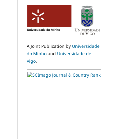
A Joint Publication by
Universidade
do Minho
and
Universidade de
Vigo
.