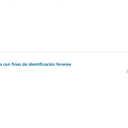
 con fines de identificación forense