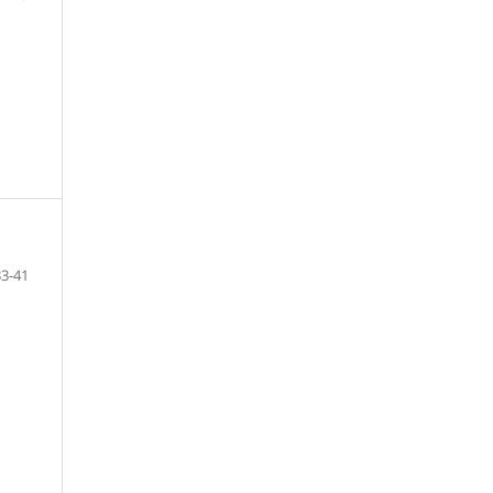
33-41