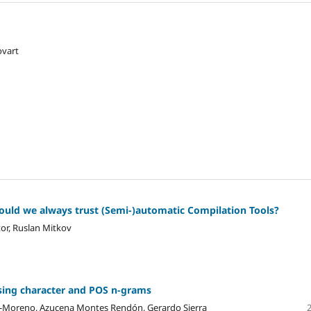
ovart
ould we always trust (Semi-)automatic Compilation Tools?
or, Ruslan Mitkov
using character and POS n-grams
es-Moreno, Azucena Montes Rendón, Gerardo Sierra